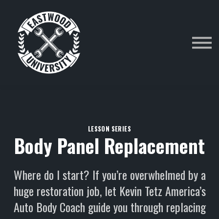
Category
Courses
Sign in
LESSON SERIES
Body Panel Replacement
Where do I start? If you’re overwhelmed by a
huge restoration job, let Kevin Tetz America’s
Auto Body Coach guide you through replacing