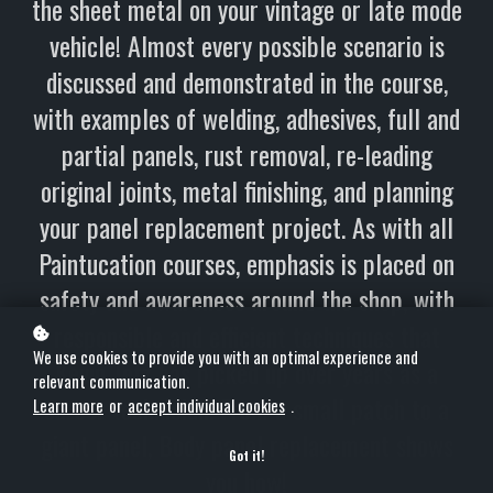
the sheet metal on your vintage or late mode
vehicle! Almost every possible scenario is
discussed and demonstrated in the course,
with examples of welding, adhesives, full and
partial panels, rust removal, re-leading
original joints, metal finishing, and planning
your panel replacement project. As with all
Paintucation courses, emphasis is placed on
safety and awareness around the shop, with
responsible and efficient techniques that
We use cookies to provide you with an optimal experience and
Kevin Tetz has picked up over years as a
relevant communication.
career technician. From a small patch to a
Learn more
or
accept individual cookies
.
giant panel, Body panel replacement shows
Got it!
you how!