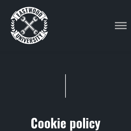
Category
Courses
Sign in
Cookie policy