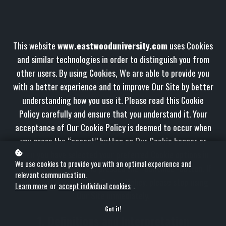
This website
www.eastwooduniversity.com
uses Cookies
and similar technologies in order to distinguish you from
other users. By using Cookies, We are able to provide you
with a better experience and to improve Our Site by better
understanding how you use it. Please read this Cookie
Policy carefully and ensure that you understand it. Your
acceptance of Our Cookie Policy is deemed to occur when
you press the “accept” button on Our Cookie banner or
when you have selected your preferred Cookie options in
We use cookies to provide you with an optimal experience and
Our Cookie manager and pressed the “Continue” button. If
relevant communication.
you do not agree to Our Cookie Policy, please stop using
Learn more
or
accept individual cookies
.
Our Site immediately.
Got it!
1. Definitions and Interpretation